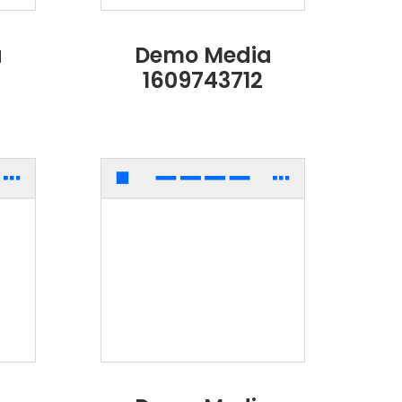
a
Demo Media
1609743712