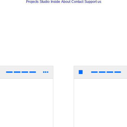
Projects
Studio
Inside
About
Contact
Support us