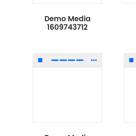
Demo Media
1609743712