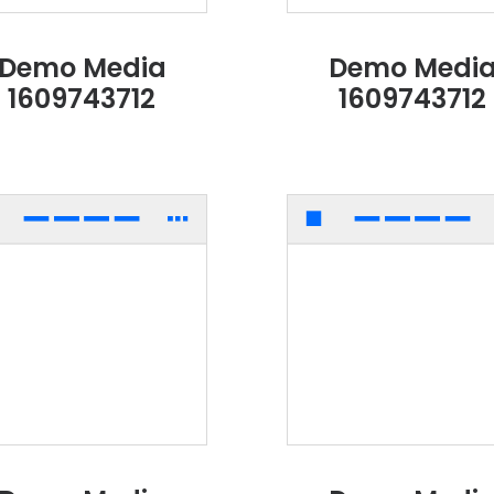
Demo Media
Demo Medi
1609743712
1609743712