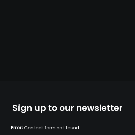
Sign up to our newsletter
Error:
Contact form not found.