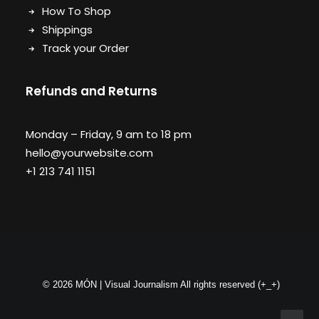
How To Shop
Shippings
Track your Order
Refunds and Returns
Monday – Friday, 9 am to 18 pm
hello@yourwebsite.com
+1 213 741 1151
© 2026 MÓN | Visual Journalism All rights reserved
(+_+)