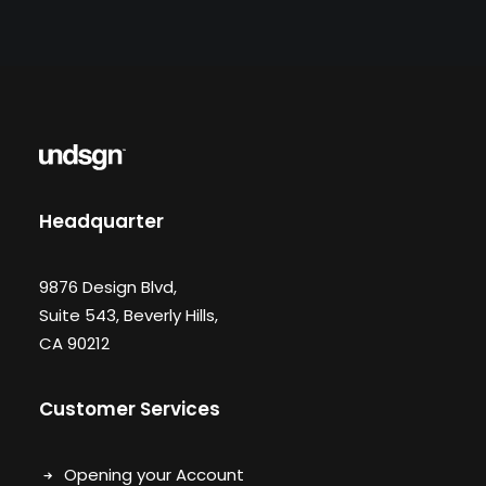
Headquarter
9876 Design Blvd,
Suite 543, Beverly Hills,
CA 90212
Customer Services
Opening your Account