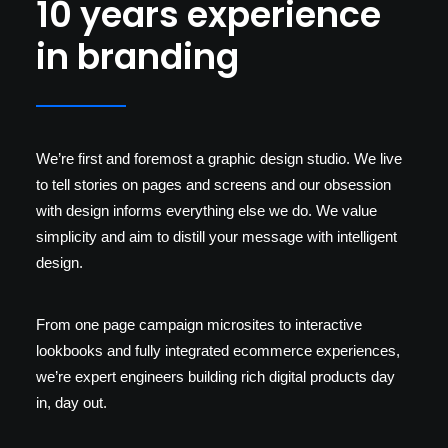
10 years experience
in branding
We’re first and foremost a graphic design studio. We live
to tell stories on pages and screens and our obsession
with design informs everything else we do. We value
simplicity and aim to distill your message with intelligent
design.
From one page campaign microsites to interactive
lookbooks and fully integrated ecommerce experiences,
we’re expert engineers building rich digital products day
in, day out.