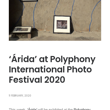
‘Árida’ at Polyphony
International Photo
Festival 2020
11 FEBRUARY, 2020
This week
‘Árida’
will be exhibited at the
Polyphony