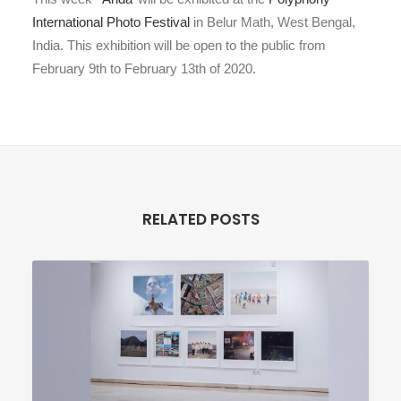
International Photo Festival
in Belur Math, West Bengal,
India. This exhibition will be open to the public from
February 9th to February 13th of 2020.
RELATED POSTS