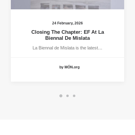
24 February, 2026
Closing The Chapter: EF At La
Biennal De Mislata
La Biennal de Mislata is the latest…
by MÓN.org