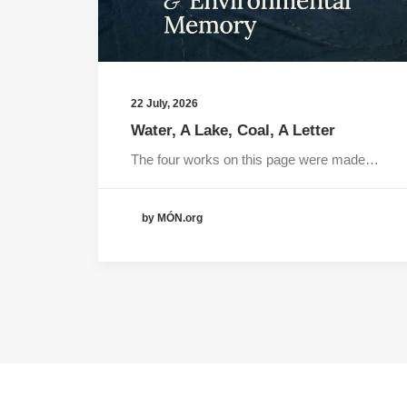
22 July, 2026
Water, A Lake, Coal, A Letter
The four works on this page were made…
by MÓN.org