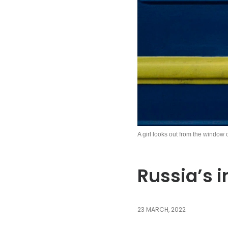
A girl looks out from the window 
Russia’s i
23 MARCH, 2022