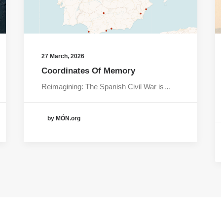
27 March, 2026
Coordinates Of Memory
Reimagining: The Spanish Civil War is…
by MÓN.org