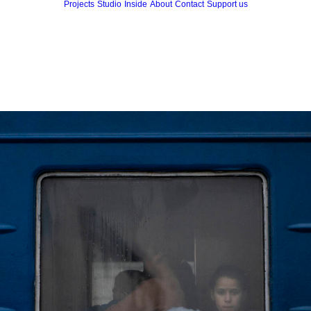
Projects
Studio
Inside
About
Contact
Support us