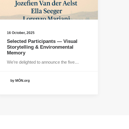
16 October, 2025
Selected Participants — Visual
Storytelling & Environmental
Memory
We’re delighted to announce the five…
by MÓN.org