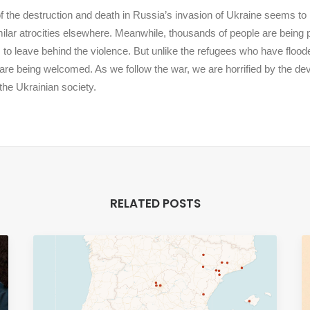
f the destruction and death in Russia’s invasion of Ukraine seems to
milar atrocities elsewhere. Meanwhile, thousands of people are being
to leave behind the violence. But unlike the refugees who have flood
are being welcomed. As we follow the war, we are horrified by the d
the Ukrainian society.
RELATED POSTS