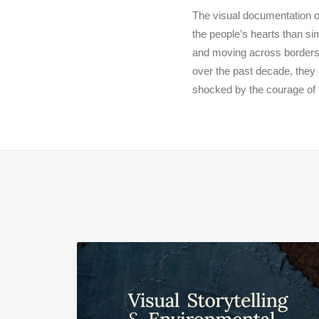
The visual documentation o
the people’s hearts than si
and moving across borders 
over the past decade, they 
shocked by the courage of 