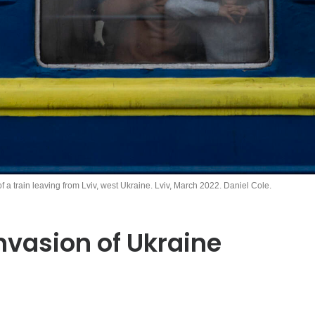
of a train leaving from Lviv, west Ukraine. Lviv, March 2022. Daniel Cole.
nvasion of Ukraine