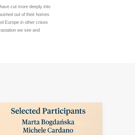
 have cut more deeply into
 pushed out of their homes
ed Europe in other crises
evastation we see and