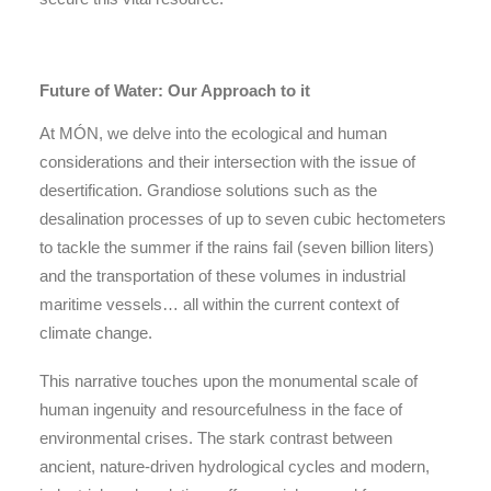
Future of Water: Our Approach to it
At MÓN, we delve into the ecological and human
considerations and their intersection with the issue of
desertification. Grandiose solutions such as the
desalination processes of up to seven cubic hectometers
to tackle the summer if the rains fail (seven billion liters)
and the transportation of these volumes in industrial
maritime vessels… all within the current context of
climate change.
This narrative touches upon the monumental scale of
human ingenuity and resourcefulness in the face of
environmental crises. The stark contrast between
ancient, nature-driven hydrological cycles and modern,