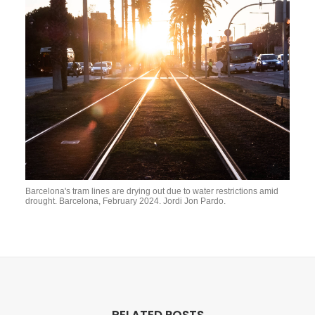
Barcelona's tram lines are drying out due to water restrictions amid
drought. Barcelona, February 2024. Jordi Jon Pardo.