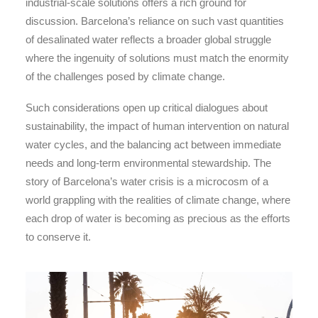
industrial-scale solutions offers a rich ground for
discussion. Barcelona’s reliance on such vast quantities
of desalinated water reflects a broader global struggle
where the ingenuity of solutions must match the enormity
of the challenges posed by climate change.
Such considerations open up critical dialogues about
sustainability, the impact of human intervention on natural
water cycles, and the balancing act between immediate
needs and long-term environmental stewardship. The
story of Barcelona’s water crisis is a microcosm of a
world grappling with the realities of climate change, where
each drop of water is becoming as precious as the efforts
to conserve it.