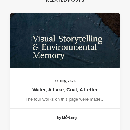
RELATED POSTS
22 July, 2026
Water, A Lake, Coal, A Letter
The four works on this page were made…
by MÓN.org