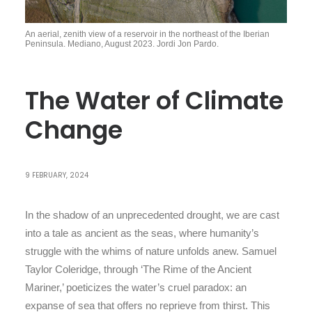
An aerial, zenith view of a reservoir in the northeast of the Iberian
Peninsula. Mediano, August 2023. Jordi Jon Pardo.
The Water of Climate
Change
9 FEBRUARY, 2024
In the shadow of an unprecedented drought, we are cast
into a tale as ancient as the seas, where humanity’s
struggle with the whims of nature unfolds anew. Samuel
Taylor Coleridge, through ‘The Rime of the Ancient
Mariner,’ poeticizes the water’s cruel paradox: an
expanse of sea that offers no reprieve from thirst. This