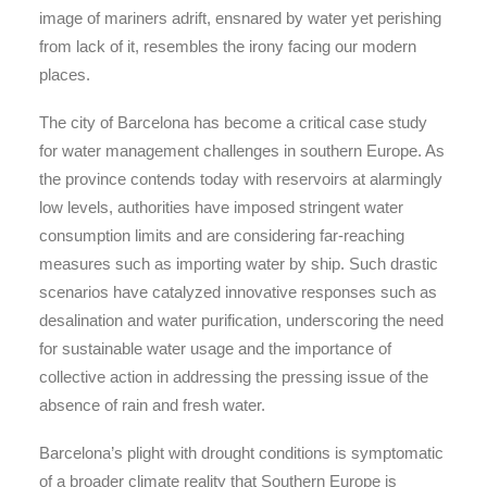
image of mariners adrift, ensnared by water yet perishing
from lack of it, resembles the irony facing our modern
places.
The city of Barcelona has become a critical case study
for water management challenges in southern Europe. As
the province contends today with reservoirs at alarmingly
low levels, authorities have imposed stringent water
consumption limits and are considering far-reaching
measures such as importing water by ship. Such drastic
scenarios have catalyzed innovative responses such as
desalination and water purification, underscoring the need
for sustainable water usage and the importance of
collective action in addressing the pressing issue of the
absence of rain and fresh water.
Barcelona’s plight with drought conditions is symptomatic
of a broader climate reality that Southern Europe is