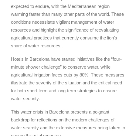
expected to endure, with the Mediterranean region
warming faster than many other parts of the world. These
conditions necessitate vigilant management of water
resources and highlight the significance of reevaluating
agricultural practices that currently consume the lion’s
share of water resources.
Hotels in Barcelona have started initiatives like the “four-
minute shower challenge” to conserve water, while
agricultural irrigation faces cuts by 80%. These measures
illustrate the severity of the situation and the critical need
for both short-term and long-term strategies to ensure
water security.
This water crisis in Barcelona presents a poignant
backdrop for reflections on the modern challenges of
water scarcity and the extensive measures being taken to
secure this vital resource.